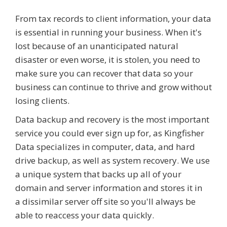
From tax records to client information, your data
is essential in running your business. When it's
lost because of an unanticipated natural
disaster or even worse, it is stolen, you need to
make sure you can recover that data so your
business can continue to thrive and grow without
losing clients.
Data backup and recovery is the most important
service you could ever sign up for, as Kingfisher
Data specializes in computer, data, and hard
drive backup, as well as system recovery. We use
a unique system that backs up all of your
domain and server information and stores it in
a dissimilar server off site so you'll always be
able to reaccess your data quickly.