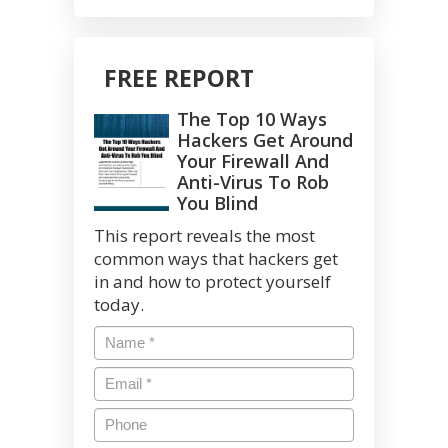
FREE REPORT
The Top 10 Ways
Hackers Get Around
Your Firewall And
Anti-Virus To Rob
You Blind
This report reveals the most
common ways that hackers get
in and how to protect yourself
today.
Name
*
Email
*
Phone