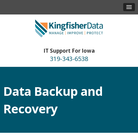
IT Support For Iowa
319-343-6538
Data Backup and
Recovery