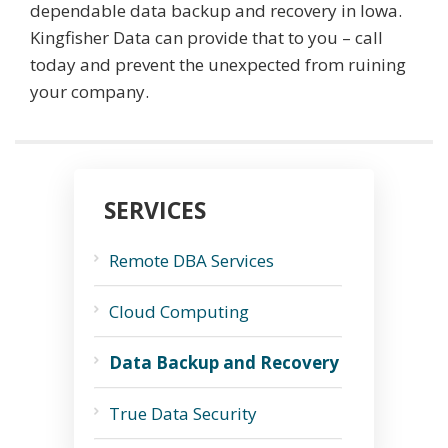
dependable data backup and recovery in Iowa.
Kingfisher Data can provide that to you – call
today and prevent the unexpected from ruining
your company.
SERVICES
Remote DBA Services
Cloud Computing
Data Backup and Recovery
True Data Security