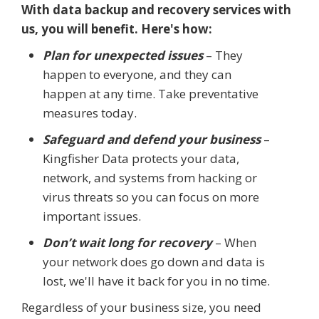
With data backup and recovery services with
us, you will benefit. Here's how:
Plan for unexpected issues
– They
happen to everyone, and they can
happen at any time. Take preventative
measures today.
Safeguard and defend your business
–
Kingfisher Data protects your data,
network, and systems from hacking or
virus threats so you can focus on more
important issues.
Don’t wait long for recovery
– When
your network does go down and data is
lost, we'll have it back for you in no time.
Regardless of your business size, you need