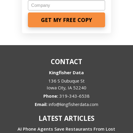
Company
CONTACT
Kingfisher Data
136 S Dubuque St
Iowa City
,
IA
52240
Phone:
319-343-6538
Email:
info@kingfisherdata.com
LATEST ARTICLES
AI Phone Agents Save Restaurants From Lost