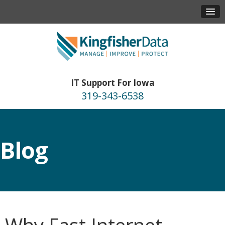
IT Support For Iowa
319-343-6538
Blog
Why Fast Internet