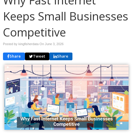
Keeps Small Businesses
Competitive
Posted by kingfisherdata On
June 3, 2026
Share
Tweet
Share