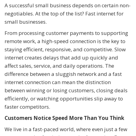
A successful small business depends on certain non-
negotiables. At the top of the list? Fast internet for
small businesses.
From processing customer payments to supporting
remote work, a high-speed connection is the key to
staying efficient, responsive, and competitive. Slow
internet creates delays that add up quickly and
affect sales, service, and daily operations. The
difference between a sluggish network and a fast
internet connection can mean the distinction
between winning or losing customers, closing deals
efficiently, or watching opportunities slip away to
faster competitors.
Customers Notice Speed More Than You Think
We live in a fast-paced world, where even just a few