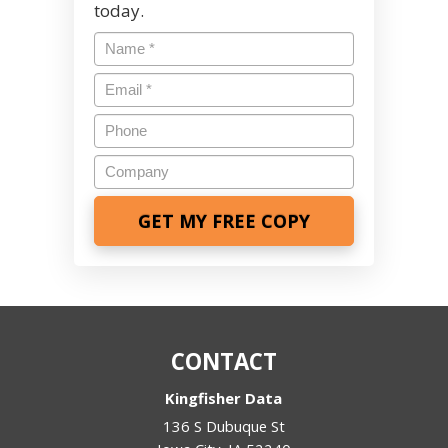
today.
Name
*
Email
*
Phone
Company
CONTACT
Kingfisher Data
136 S Dubuque St