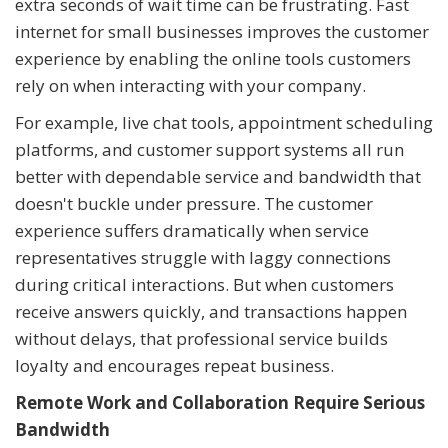
extra seconds of wait time can be frustrating. Fast
internet for small businesses improves the customer
experience by enabling the online tools customers
rely on when interacting with your company.
For example, live chat tools, appointment scheduling
platforms, and customer support systems all run
better with dependable service and bandwidth that
doesn't buckle under pressure. The customer
experience suffers dramatically when service
representatives struggle with laggy connections
during critical interactions. But when customers
receive answers quickly, and transactions happen
without delays, that professional service builds
loyalty and encourages repeat business.
Remote Work and Collaboration Require Serious
Bandwidth