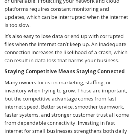
or unreliable. Protecting your network and cloud
platforms requires constant monitoring and
updates, which can be interrupted when the internet
is too slow.
It’s also easy to lose data or end up with corrupted
files when the internet can’t keep up. An inadequate
connection increases the likelihood of a crash, which
can result in data loss that harms your business.
Staying Competitive Means Staying Connected
Many owners focus on marketing, staffing, or
inventory when trying to grow. Those are important,
but the competitive advantage comes from fast
internet speed. Better service, smoother teamwork,
faster systems, and stronger customer trust all come
from dependable connectivity. Investing in fast
internet for small businesses strengthens both daily