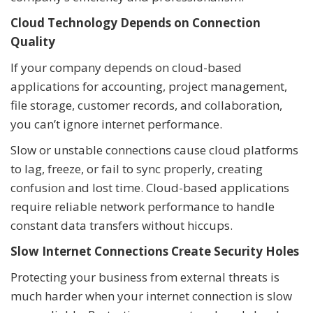
Cloud Technology Depends on Connection
Quality
If your company depends on cloud-based
applications for accounting, project management,
file storage, customer records, and collaboration,
you can’t ignore internet performance.
Slow or unstable connections cause cloud platforms
to lag, freeze, or fail to sync properly, creating
confusion and lost time. Cloud-based applications
require reliable network performance to handle
constant data transfers without hiccups.
Slow Internet Connections Create Security Holes
Protecting your business from external threats is
much harder when your internet connection is slow