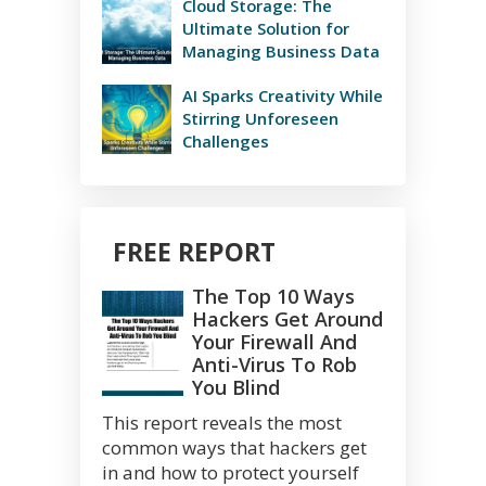
Cloud Storage: The
Ultimate Solution for
Managing Business Data
AI Sparks Creativity While
Stirring Unforeseen
Challenges
FREE REPORT
The Top 10 Ways
Hackers Get Around
Your Firewall And
Anti-Virus To Rob
You Blind
This report reveals the most
common ways that hackers get
in and how to protect yourself