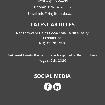
Iowa City
,
IA
52240
Phone:
319-343-6538
Email:
info@kingfisherdata.com
LATEST ARTICLES
Ransomware Halts Coca-Cola Fairlife Dairy
Production
August 8th, 2026
Betrayal Lands Ransomware Negotiator Behind Bars
August 7th, 2026
SOCIAL MEDIA