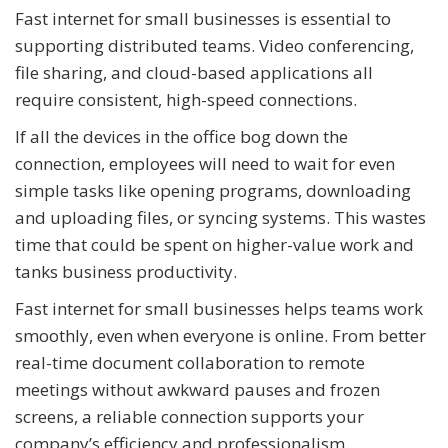
Fast internet for small businesses is essential to
supporting distributed teams. Video conferencing,
file sharing, and cloud-based applications all
require consistent, high-speed connections.
If all the devices in the office bog down the
connection, employees will need to wait for even
simple tasks like opening programs, downloading
and uploading files, or syncing systems. This wastes
time that could be spent on higher-value work and
tanks business productivity.
Fast internet for small businesses helps teams work
smoothly, even when everyone is online. From better
real-time document collaboration to remote
meetings without awkward pauses and frozen
screens, a reliable connection supports your
company’s efficiency and professionalism.