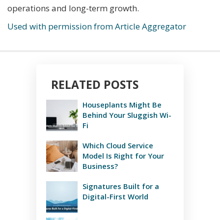
operations and long-term growth.
Used with permission from Article Aggregator
RELATED POSTS
Houseplants Might Be
Behind Your Sluggish Wi-
Fi
Which Cloud Service
Model Is Right for Your
Business?
Signatures Built for a
Digital-First World