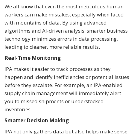
We all know that even the most meticulous human
workers can make mistakes, especially when faced
with mountains of data. By using advanced
algorithms and AI-driven analysis, smarter business
technology minimizes errors in data processing,
leading to cleaner, more reliable results.
Real-Time Monitoring
IPA makes it easier to track processes as they
happen and identify inefficiencies or potential issues
before they escalate. For example, an IPA-enabled
supply chain management will immediately alert
you to missed shipments or understocked
inventories.
Smarter Decision Making
IPA not only gathers data but also helps make sense