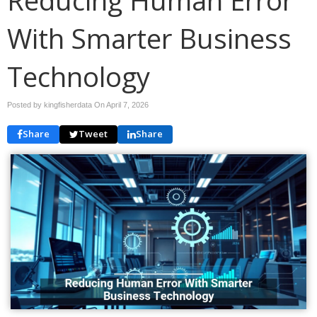
With Smarter Business
Technology
Posted by kingfisherdata On
April 7, 2026
Share
Tweet
Share