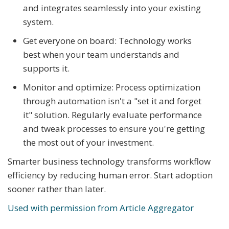
and integrates seamlessly into your existing
system.
Get everyone on board: Technology works
best when your team understands and
supports it.
Monitor and optimize: Process optimization
through automation isn't a "set it and forget
it" solution. Regularly evaluate performance
and tweak processes to ensure you're getting
the most out of your investment.
Smarter business technology transforms workflow
efficiency by reducing human error. Start adoption
sooner rather than later.
Used with permission from Article Aggregator