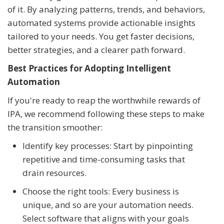
of it. By analyzing patterns, trends, and behaviors,
automated systems provide actionable insights
tailored to your needs. You get faster decisions,
better strategies, and a clearer path forward.
Best Practices for Adopting Intelligent
Automation
If you're ready to reap the worthwhile rewards of
IPA, we recommend following these steps to make
the transition smoother:
Identify key processes: Start by pinpointing
repetitive and time-consuming tasks that
drain resources.
Choose the right tools: Every business is
unique, and so are your automation needs.
Select software that aligns with your goals