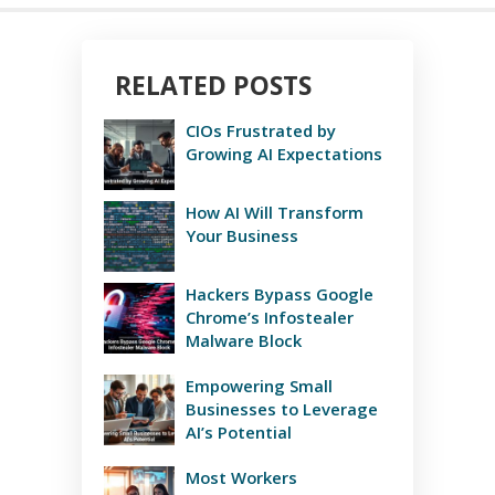
RELATED POSTS
CIOs Frustrated by
Growing AI Expectations
How AI Will Transform
Your Business
Hackers Bypass Google
Chrome’s Infostealer
Malware Block
Empowering Small
Businesses to Leverage
AI’s Potential
Most Workers