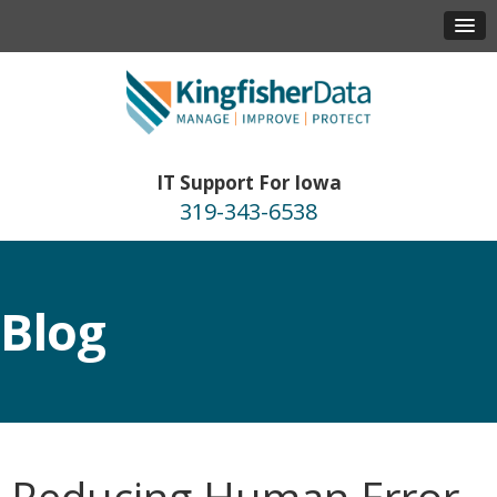
IT Support For Iowa
319-343-6538
Blog
Reducing Human Error