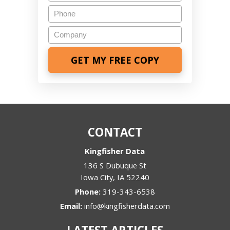
Phone
Company
CONTACT
Kingfisher Data
136 S Dubuque St
Iowa City
,
IA
52240
Phone:
319-343-6538
Email:
info@kingfisherdata.com