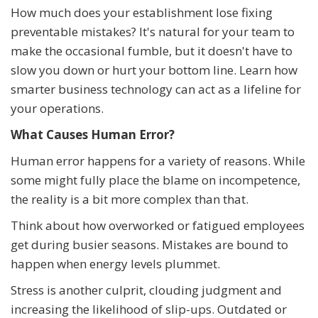
How much does your establishment lose fixing
preventable mistakes? It's natural for your team to
make the occasional fumble, but it doesn't have to
slow you down or hurt your bottom line. Learn how
smarter business technology can act as a lifeline for
your operations.
What Causes Human Error?
Human error happens for a variety of reasons. While
some might fully place the blame on incompetence,
the reality is a bit more complex than that.
Think about how overworked or fatigued employees
get during busier seasons. Mistakes are bound to
happen when energy levels plummet.
Stress is another culprit, clouding judgment and
increasing the likelihood of slip-ups. Outdated or