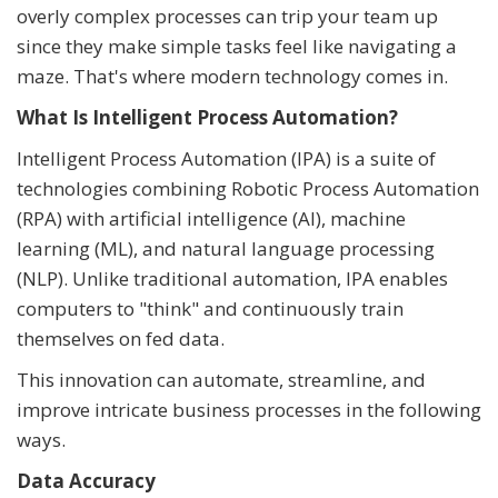
overly complex processes can trip your team up
since they make simple tasks feel like navigating a
maze. That's where modern technology comes in.
What Is Intelligent Process Automation?
Intelligent Process Automation (IPA) is a suite of
technologies combining Robotic Process Automation
(RPA) with artificial intelligence (AI), machine
learning (ML), and natural language processing
(NLP). Unlike traditional automation, IPA enables
computers to "think" and continuously train
themselves on fed data.
This innovation can automate, streamline, and
improve intricate business processes in the following
ways.
Data Accuracy