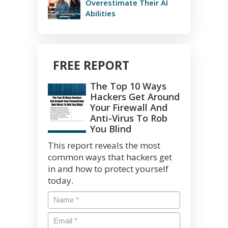
Overestimate Their AI
Abilities
FREE REPORT
The Top 10 Ways
Hackers Get Around
Your Firewall And
Anti-Virus To Rob
You Blind
This report reveals the most
common ways that hackers get
in and how to protect yourself
today.
Name
*
Email
*